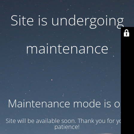
Site is undergoing
maintenance
Maintenance mode is on
Site will be available soon. Thank you for your
patience!