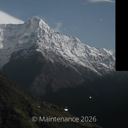
© Maintenance 2026